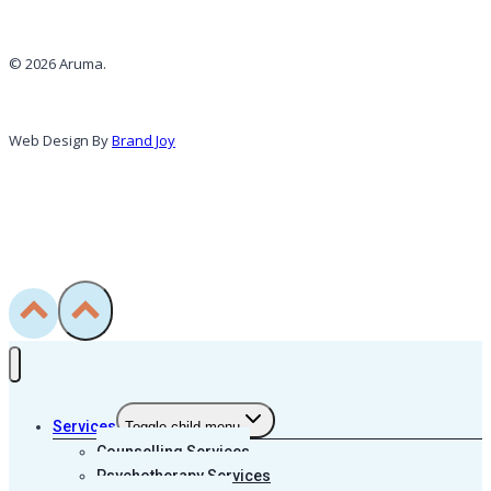
© 2026 Aruma.
Web Design By
Brand Joy
Services
Toggle child menu
Counselling Services
Psychotherapy Services