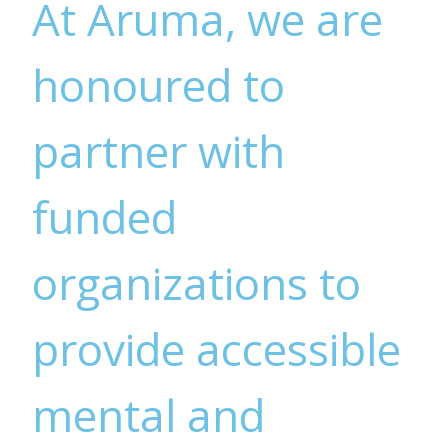
At Aruma, we are
honoured to
partner with
funded
organizations to
provide accessible
mental and