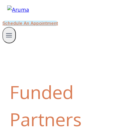
Schedule An Appointment
Funded
Partners