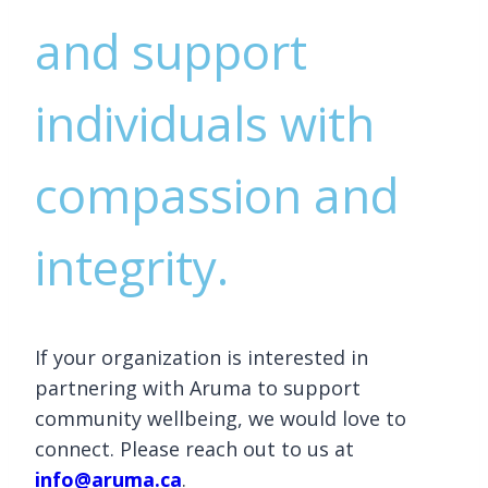
and support
individuals with
compassion and
integrity.
If your organization is interested in
partnering with Aruma to support
community wellbeing, we would love to
connect. Please reach out to us at
info@aruma.ca
.