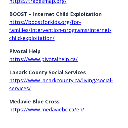
https://tradesmap.org/
BOOST – Internet Child Exploitation
https://boostforkids.org/for-
families/intervention-programs/internet-
child-exploitation/
Pivotal Help
https://www.pivotalhelp.ca/
Lanark County Social Services
https://www.lanarkcounty.ca/living/social-
services/
Medavie Blue Cross
https://www.medaviebc.ca/en/