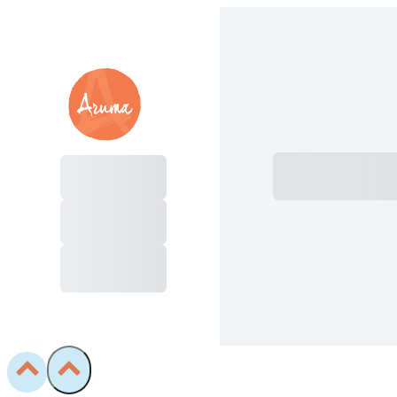
Subtotal
Total I
Purchase