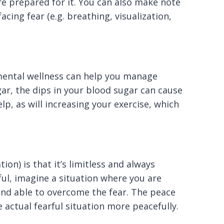
e prepared for it. You can also make note
acing fear (e.g. breathing, visualization,
 mental wellness can help you manage
ar, the dips in your blood sugar can cause
elp, as will increasing your exercise, which
ion) is that it’s limitless and always
ful, imagine a situation where you are
 and able to overcome the fear. The peace
 actual fearful situation more peacefully.