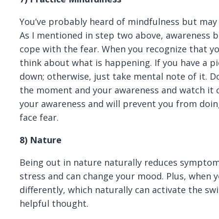
You’ve probably heard of mindfulness but may 
As I mentioned in step two above, awareness br
cope with the fear. When you recognize that y
think about what is happening. If you have a pi
down; otherwise, just take mental note of it. D
the moment and your awareness and watch it co
your awareness and will prevent you from doin
face fear.
8)
Nature
Being out in nature naturally reduces symptoms
stress and can change your mood. Plus, when y
differently, which naturally can activate the sw
helpful thought.