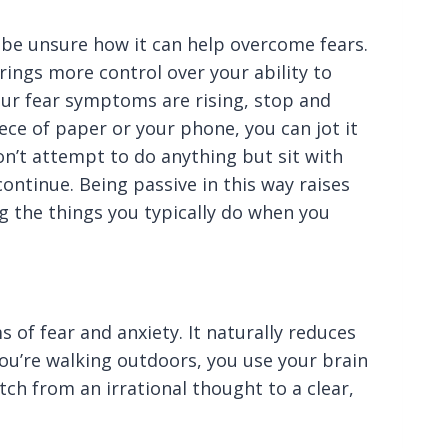
be unsure how it can help overcome fears.
ings more control over your ability to
our fear symptoms are rising, stop and
ece of paper or your phone, you can jot it
on’t attempt to do anything but sit with
ntinue. Being passive in this way raises
g the things you typically do when you
 of fear and anxiety. It naturally reduces
ou’re walking outdoors, you use your brain
itch from an irrational thought to a clear,