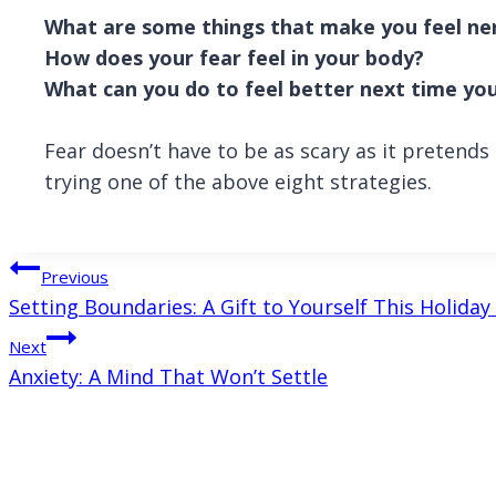
What are some things that make you feel ne
How does your fear feel in your body?
What can you do to feel better next time you
Fear doesn’t have to be as scary as it pretend
trying one of the above eight strategies.
Post
Previous
Setting Boundaries: A Gift to Yourself This Holida
navigation
Next
Anxiety: A Mind That Won’t Settle