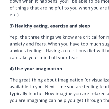
down when it happens, you’ll be able to be mor
of things that are helpful to you when you are f
etc.)
3)
Healthy eating, exercise and sleep
Yep, the three things we know are critical for
anxiety and fears. When you have too much sug
anxious feelings. Having a nutritious diet will h
can take your mind off your fears.
4)
Use your imagination
The great thing about imagination (or visualizat
available to you. Next time you are feeling fear
typically fearful. Now imagine you are relaxed
you are imagining can help you get through the