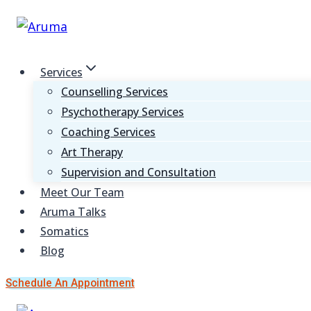
Skip
to
content
Services
Counselling Services
Psychotherapy Services
Coaching Services
Art Therapy
Supervision and Consultation
Meet Our Team
Aruma Talks
Somatics
Blog
Schedule An Appointment