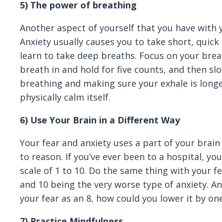
5)
The power of breathing
Another aspect of yourself that you have with 
Anxiety usually causes you to take short, quick 
learn to take deep breaths. Focus on your breat
breath in and hold for five counts, and then slo
breathing and making sure your exhale is longe
physically calm itself.
6) Use Your Brain in a Different Way
Your fear and anxiety uses a part of your brai
to reason. If you’ve ever been to a hospital, yo
scale of 1 to 10. Do the same thing with your fe
and 10 being the very worse type of anxiety. An
your fear as an 8, how could you lower it by one
7) Practice Mindfulness