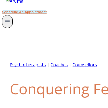
Schedule An Appointment
Psychotherapists
|
Coaches
|
Counsellors
Conquering F