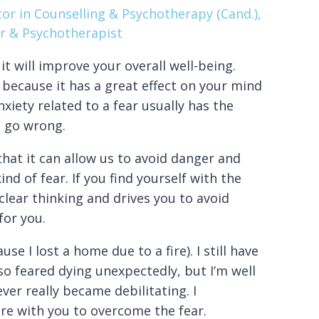
or in Counselling & Psychotherapy (Cand.),
r & Psychotherapist
t will improve your overall well-being.
because it has a great effect on your mind
nxiety related to a fear usually has the
o go wrong.
hat it can allow us to avoid danger and
nd of fear. If you find yourself with the
clear thinking and drives you to avoid
for you.
se I lost a home due to a fire). I still have
also feared dying unexpectedly, but I’m well
ver really became debilitating. I
are with you to overcome the fear.