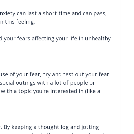
xiety can last a short time and can pass,
n this feeling.
 your fears affecting your life in unhealthy
se of your fear, try and test out your fear
social outings with a lot of people or
ith a topic you’re interested in (like a
ar. By keeping a thought log and jotting