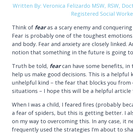
Written By: Veronica Felizardo MSW, RSW, Doct
Registered Social Worke
Think of
fear
as a scary enemy and conquering i
Fear is probably one of the toughest emotions 
and body. Fear and anxiety are closely linked. A
notion that something in the future is going t
Truth be told,
fear
can have some benefits, in t
help us make good decisions. This is a helpful ki
unhelpful kind – the fear that blocks you from 
situations – I hope this will be a helpful article 
When I was a child, I feared fires (probably becau
a fear of spiders, but this is getting better. I 
on my way to overcoming this. In any case, it ne
frequently used the strategies I’m about to sh