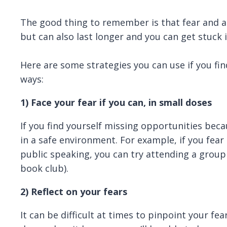
The good thing to remember is that fear and an
but can also last longer and you can get stuck i
Here are some strategies you can use if you find
ways:
1)
Face your fear if you can, in small doses
If you find yourself missing opportunities becau
in a safe environment. For example, if you fear 
public speaking, you can try attending a group w
book club).
2)
Reflect on your fears
It can be difficult at times to pinpoint your fe