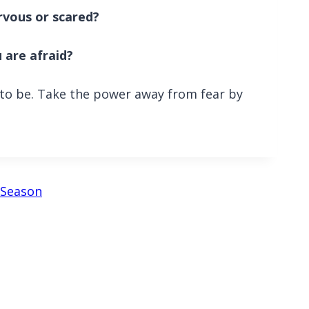
rvous or scared?
 are afraid?
s to be. Take the power away from fear by
y Season