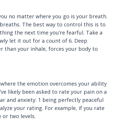
you no matter where you go is your breath.
breaths. The best way to control this is to
hing the next time you’re fearful. Take a
wly let it out for a count of 6. Deep
r than your inhale, forces your body to
n where the emotion overcomes your ability
u’ve likely been asked to rate your pain on a
ar and anxiety: 1 being perfectly peaceful
alyze your rating. For example, if you rate
 or two levels.