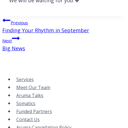
We will be waiting for you 🧡
Post
Previous
Finding Your Rhythm in September
navigation
Next
Big News
Services
Meet Our Team
Aruma Talks
Somatics
Funded Partners
Contact Us
Aruma Cancellation Policy