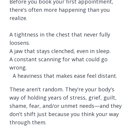
Before you book your first appointment,
there’s often more happening than you
realize.
A tightness in the chest that never fully
loosens.
A jaw that stays clenched, even in sleep.
A constant scanning for what could go
wrong.
A heaviness that makes ease feel distant.
These aren’t random. They’re your body’s
way of holding years of stress, grief, guilt,
shame, fear, and/or unmet needs—and they
don’t shift just because you think your way
through them.