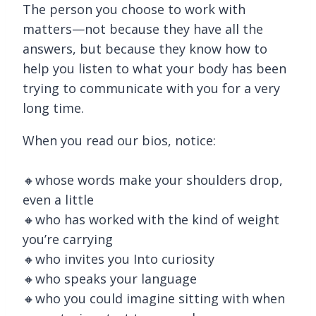
The person you choose to work with
matters—not because they have all the
answers, but because they know how to
help you listen to what your body has been
trying to communicate with you for a very
long time.
When you read our bios, notice:
🔸whose words make your shoulders drop,
even a little
🔸who has worked with the kind of weight
you’re carrying
🔸who invites you Into curiosity
🔸who speaks your language
🔸who you could imagine sitting with when