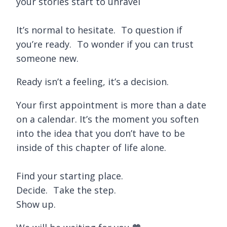
your stories start to unravel
It’s normal to hesitate. To question if
you’re ready. To wonder if you can trust
someone new.
Ready isn’t a feeling, it’s a decision.
Your first appointment is more than a date
on a calendar. It’s the moment you soften
into the idea that you don’t have to be
inside of this chapter of life alone.
Find your starting place.
Decide. Take the step.
Show up.