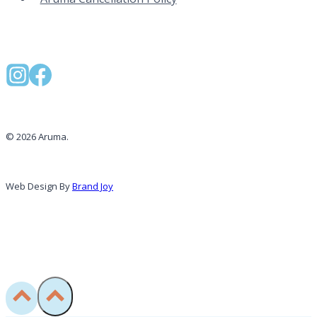
© 2026 Aruma.
Web Design By
Brand Joy