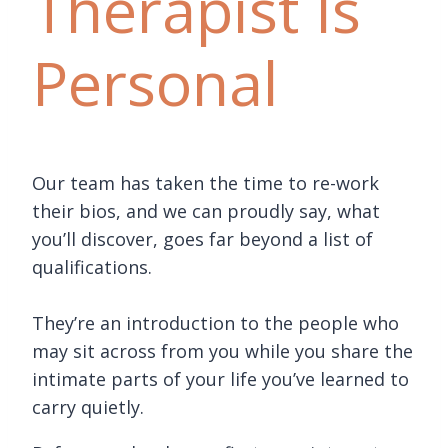
Therapist Is
Personal
Our team has taken the time to re-work
their bios, and we can proudly say, what
you’ll discover, goes far beyond a list of
qualifications.
They’re an introduction to the people who
may sit across from you while you share the
intimate parts of your life you’ve learned to
carry quietly.