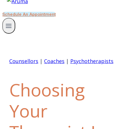
Schedule An Appointment
Counsellors
|
Coaches
|
Psychotherapists
Choosing
Your