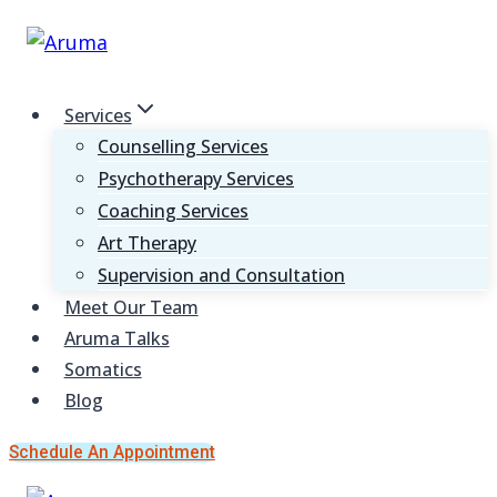
Skip
to
content
Services
Counselling Services
Psychotherapy Services
Coaching Services
Art Therapy
Supervision and Consultation
Meet Our Team
Aruma Talks
Somatics
Blog
Schedule An Appointment